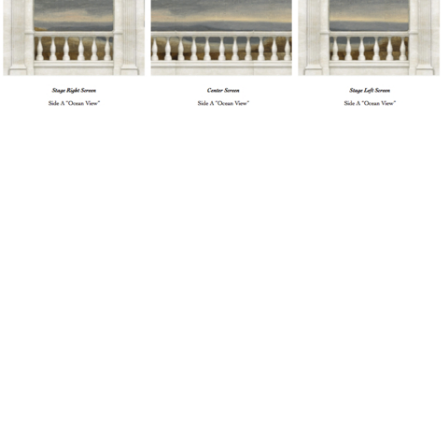
Cosi fan Tutte (Mozart)
Painter's Elevation